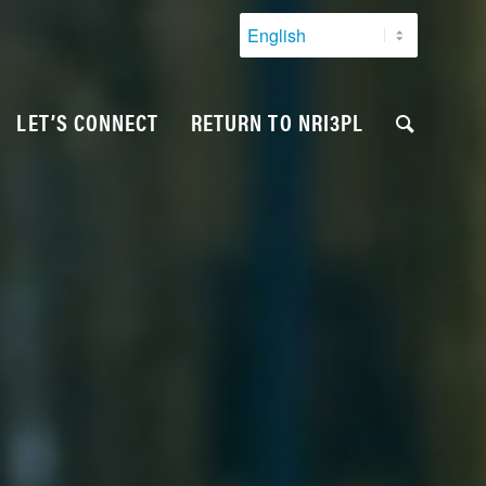
LET’S CONNECT
RETURN TO NRI3PL