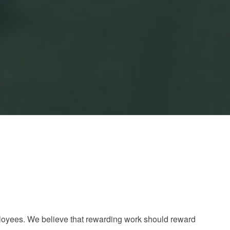
loyees. We believe that rewarding work should reward