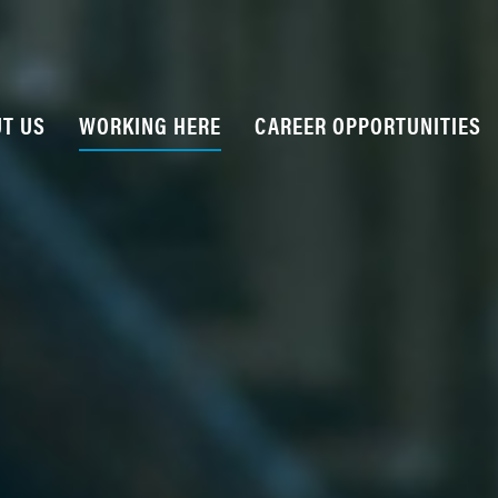
T US
WORKING HERE
CAREER OPPORTUNITIES