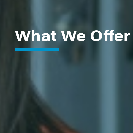
What We Offer