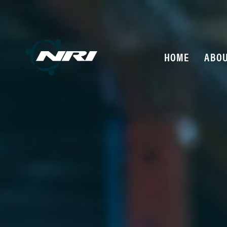
HOME
ABOU