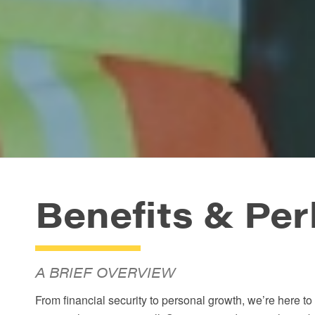
Benefits
&
Per
A BRIEF OVERVIEW
From financial security to personal growth, we’re here