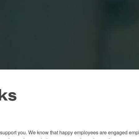
ks
 to support you. We know that happy employees are engaged emp