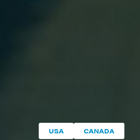
USA
CANADA