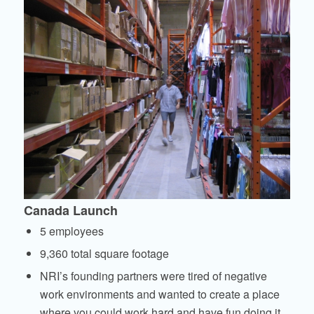
Canada Launch
5 employees
9,360 total square footage
NRI’s founding partners were tired of negative
work environments and wanted to create a place
where you could work hard and have fun doing it