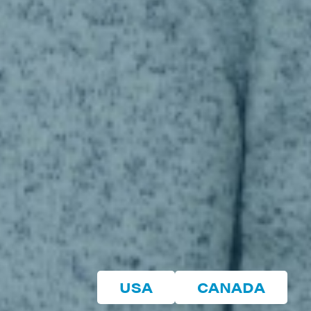
USA
CANADA