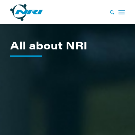
All about NRI