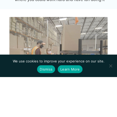
We use cookies to improve your experience on our site.
Dismiss
Learn More
Mission, Values,