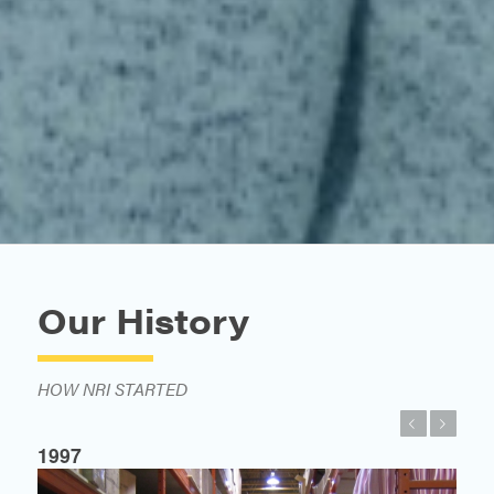
Our History
HOW NRI STARTED
Previous
Next
1997